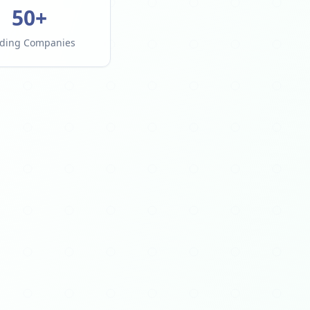
50+
ding Companies