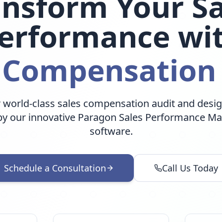
ansform Your Sa
erformance wi
 Compensation
 world-class sales compensation audit and desig
y our innovative Paragon Sales Performance 
software.
Schedule a Consultation
Call Us Today