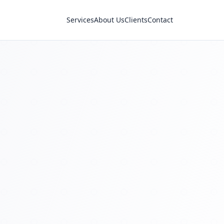
Services
About Us
Clients
Contact