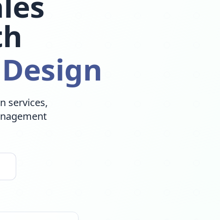
les
th
 Design
n services,
Management