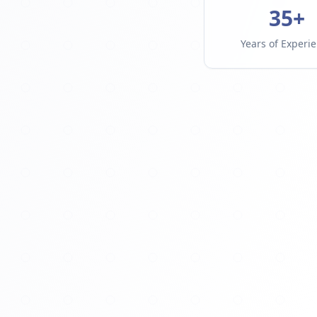
35+
Years of Experi