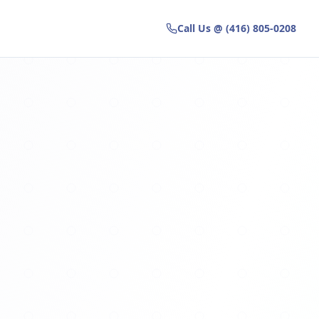
Call Us @ (416) 805-0208