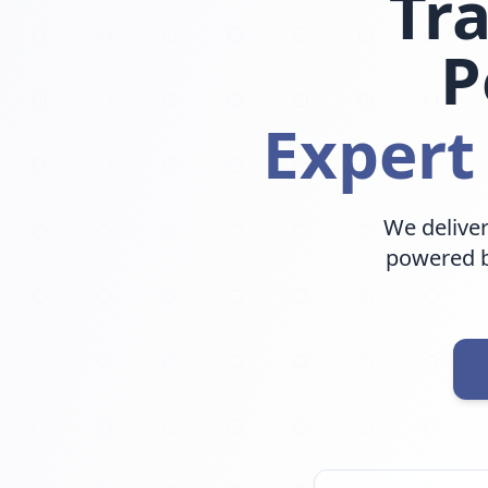
Tr
P
Expert
We deliver
powered b