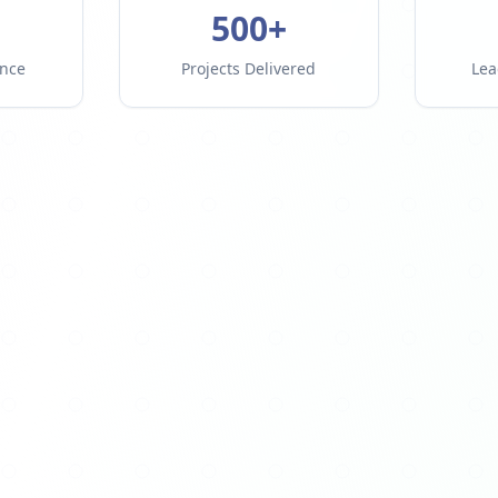
500+
ence
Projects Delivered
Lea